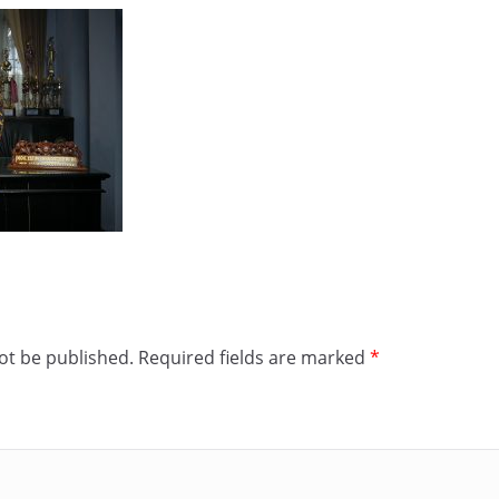
ot be published.
Required fields are marked
*