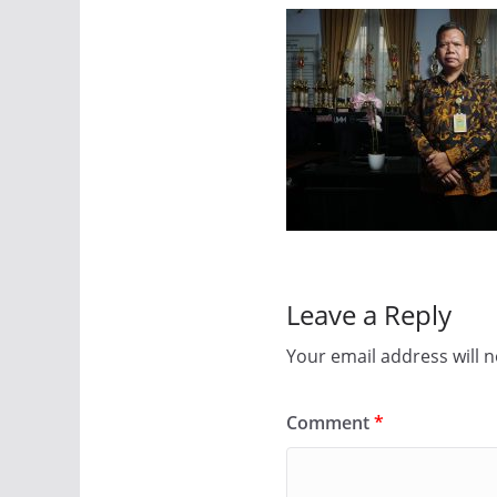
Leave a Reply
Your email address will n
Comment
*