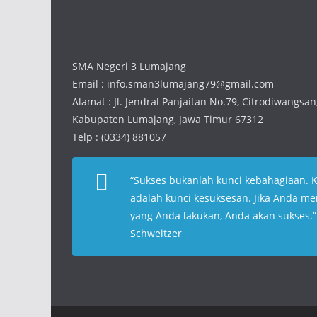
SMA Negeri 3 Lumajang
Email : info.sman3lumajang79@gmail.com
Alamat : Jl. Jendral Panjaitan No.79, Citrodiwangsa
Kabupaten Lumajang, Jawa Timur 67312
Telp : (0334) 881057
“
Sukses bukanlah kunci kebahagiaan. 
adalah kunci kesuksesan. Jika Anda me
yang Anda lakukan, Anda akan sukses
.
Schweitzer