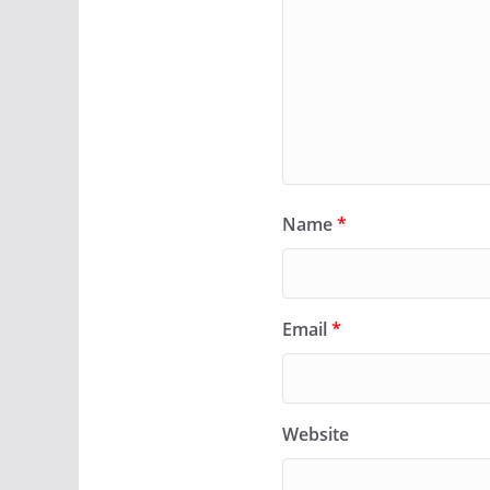
Name
*
Email
*
Website