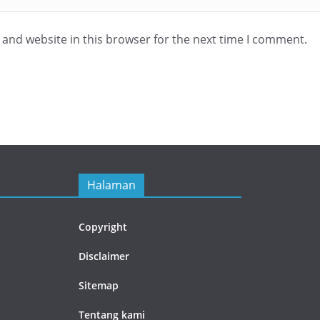
and website in this browser for the next time I comment.
Halaman
Copyright
Disclaimer
Sitemap
Tentang kami