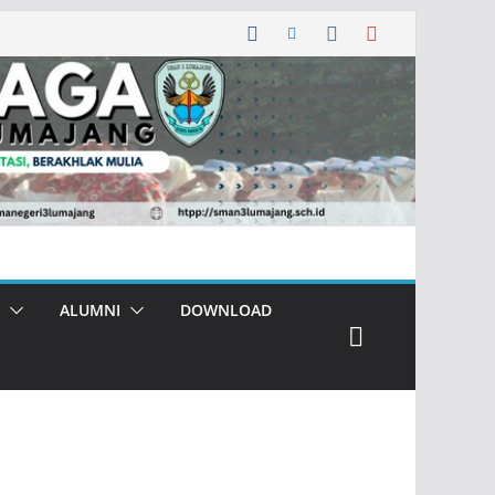
ALUMNI
DOWNLOAD