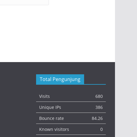
Total Pengunjung
Visits
680
Unique IPs
386
Bounce rate
84.26
Known visitors
0