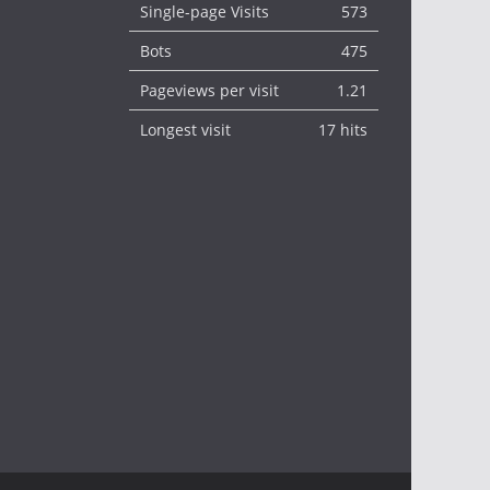
Single-page Visits
573
Bots
475
Pageviews per visit
1.21
Longest visit
17 hits