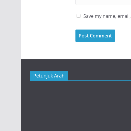
Save my name, email, 
Petunjuk Arah