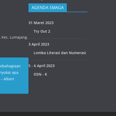
AGENDA SMAGA
31 Maret 2023
Try Out 2
n, Kec. Lumajang,
3 April 2023
Lomba Literasi dan Numerasi
5 - 6 April 2023
Kebahagiaan
nyukai apa
OSN - K
” – Albert