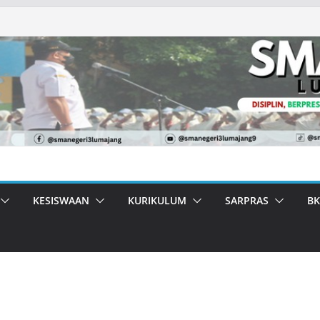
KESISWAAN
KURIKULUM
SARPRAS
BK