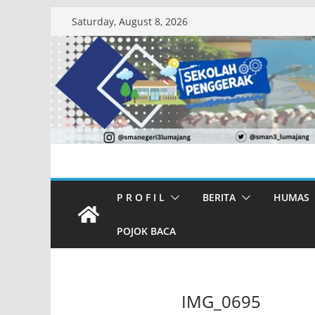
Skip
Saturday, August 8, 2026
to
content
P R O F I L
BERITA
HUMAS
POJOK BACA
IMG_0695